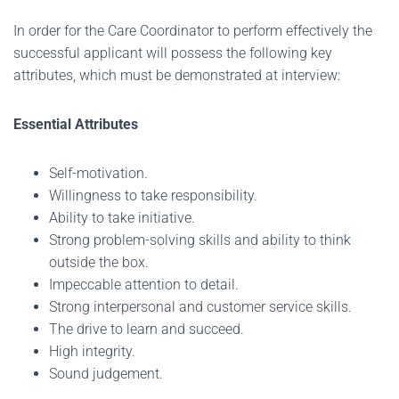
In order for the Care Coordinator to perform effectively the
successful applicant will possess the following key
attributes, which must be demonstrated at interview:
Essential Attributes
Self-motivation.
Willingness to take responsibility.
Ability to take initiative.
Strong problem-solving skills and ability to think
outside the box.
Impeccable attention to detail.
Strong interpersonal and customer service skills.
The drive to learn and succeed.
High integrity.
Sound judgement.