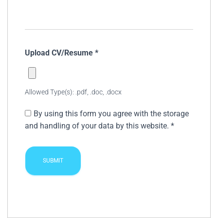
Upload CV/Resume
*
Allowed Type(s): .pdf, .doc, .docx
By using this form you agree with the storage
and handling of your data by this website.
*