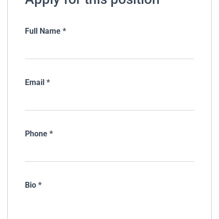
Full Name
*
Email
*
Phone
*
Bio
*