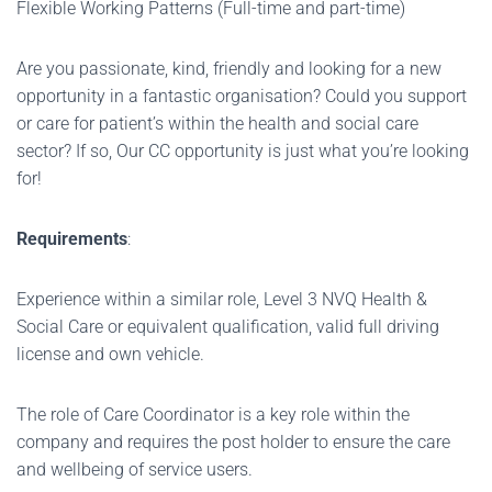
Flexible Working Patterns (Full-time and part-time)
Are you passionate, kind, friendly and looking for a new
opportunity in a fantastic organisation? Could you support
or care for patient’s within the health and social care
sector? If so, Our CC opportunity is just what you’re looking
for!
Requirements
:
Experience within a similar role, Level 3 NVQ Health &
Social Care or equivalent qualification, valid full driving
license and own vehicle.
The role of Care Coordinator is a key role within the
company and requires the post holder to ensure the care
and wellbeing of service users.