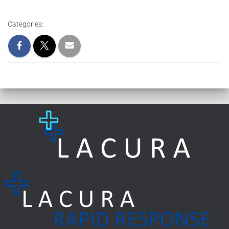
Categories: