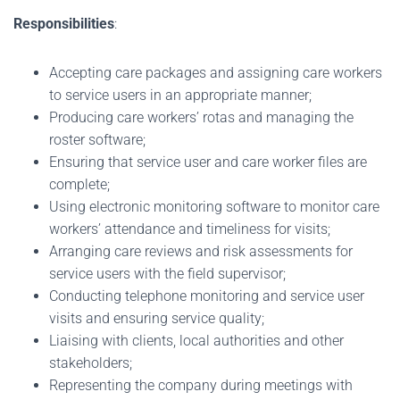
Responsibilities
:
Accepting care packages and assigning care workers
to service users in an appropriate manner;
Producing care workers’ rotas and managing the
roster software;
Ensuring that service user and care worker files are
complete;
Using electronic monitoring software to monitor care
workers’ attendance and timeliness for visits;
Arranging care reviews and risk assessments for
service users with the field supervisor;
Conducting telephone monitoring and service user
visits and ensuring service quality;
Liaising with clients, local authorities and other
stakeholders;
Representing the company during meetings with