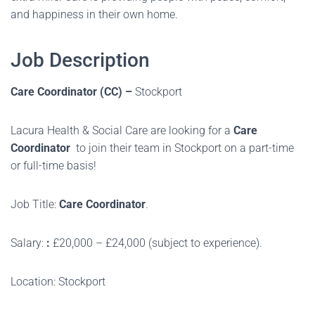
and happiness in their own home.
Job Description
Care Coordinator (CC) –
Stockport
Lacura Health & Social Care are looking for a
Care
Coordinator
to join their team in Stockport on a part-time
or full-time basis!
Job Title:
Care Coordinator
.
Salary:
:
£20,000 – £24,000 (subject to experience).
Location: Stockport