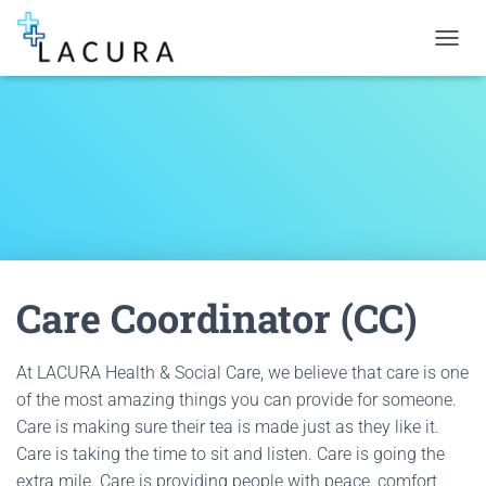
TOGGL
Care Coordinator (CC)
At LACURA Health & Social Care, we believe that care is one
of the most amazing things you can provide for someone.
Care is making sure their tea is made just as they like it.
Care is taking the time to sit and listen. Care is going the
extra mile. Care is providing people with peace, comfort,