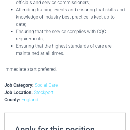
officials and service commissioners;
Attending training events and ensuring that skills and
knowledge of industry best practice is kept up-to-
date;
Ensuring that the service complies with CQC
requirements;
Ensuring that the highest standards of care are
maintained at all times.
Immediate start preferred.
Job Category:
Social Care
Job Location:
Stockport
County:
England
Apply for this position